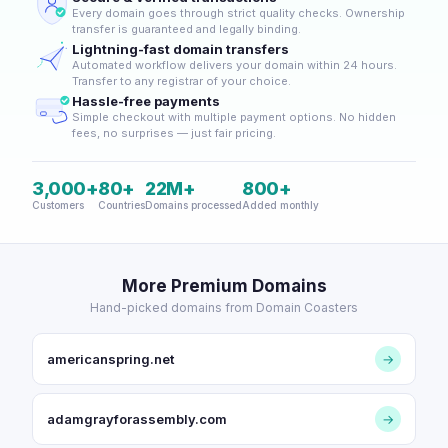
Every domain goes through strict quality checks. Ownership
transfer is guaranteed and legally binding.
Lightning-fast domain transfers
Automated workflow delivers your domain within 24 hours.
Transfer to any registrar of your choice.
Hassle-free payments
Simple checkout with multiple payment options. No hidden
fees, no surprises — just fair pricing.
3,000+
80+
22M+
800+
Customers
Countries
Domains processed
Added monthly
More Premium Domains
Hand-picked domains from Domain Coasters
americanspring.net
→
adamgrayforassembly.com
→