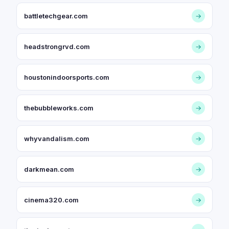
battletechgear.com
→
headstrongrvd.com
→
houstonindoorsports.com
→
thebubbleworks.com
→
whyvandalism.com
→
darkmean.com
→
cinema320.com
→