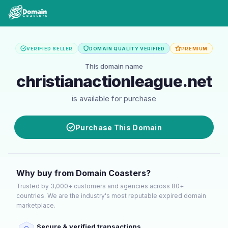
VERIFIED SELLER
DOMAIN QUALITY VERIFIED
PREMIUM
This domain name
christianactionleague.net
is available for purchase
Purchase This Domain
Why buy from Domain Coasters?
Trusted by 3,000+ customers and agencies across 80+
countries. We are the industry's most reputable expired domain
marketplace.
Secure & verified transactions